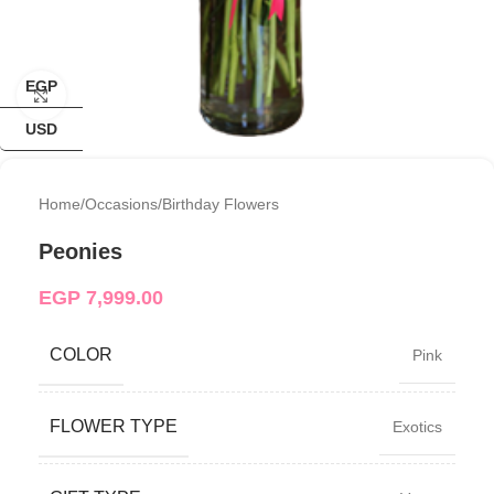
EGP
Click to enlarge
USD
Home
/
Occasions
/
Birthday Flowers
Peonies
EGP
7,999.00
COLOR
Pink
FLOWER TYPE
Exotics