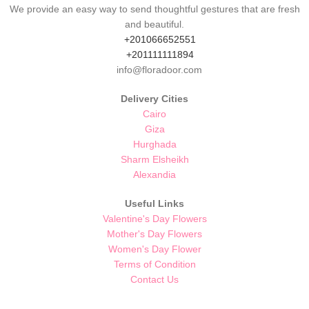
We provide an easy way to send thoughtful gestures that are fresh
and beautiful.
+201066652551
+201111111894
info@floradoor.com
Delivery Cities
Cairo
Giza
Hurghada
Sharm Elsheikh
Alexandia
Useful Links
Valentine's Day Flowers
Mother's Day Flowers
Women's Day Flower
Terms of Condition
Contact Us