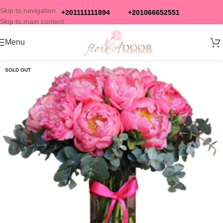
Skip to navigation
+201111111894
+201066652551
Skip to main content
Menu
SOLD OUT