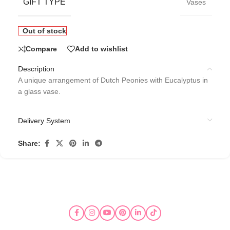
GIFT TYPE
Vases
Out of stock
Compare
Add to wishlist
Description
A unique arrangement of Dutch Peonies with Eucalyptus in
a glass vase.
Delivery System
Share: