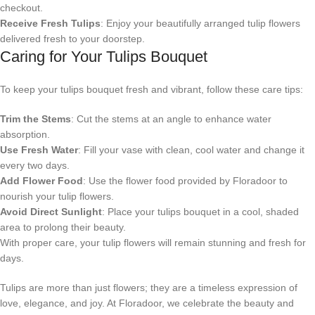
checkout.
Receive Fresh Tulips
: Enjoy your beautifully arranged tulip flowers
delivered fresh to your doorstep.
Caring for Your Tulips Bouquet
To keep your tulips bouquet fresh and vibrant, follow these care tips:
Trim the Stems
: Cut the stems at an angle to enhance water
absorption.
Use Fresh Water
: Fill your vase with clean, cool water and change it
every two days.
Add Flower Food
: Use the flower food provided by Floradoor to
nourish your tulip flowers.
Avoid Direct Sunlight
: Place your tulips bouquet in a cool, shaded
area to prolong their beauty.
With proper care, your tulip flowers will remain stunning and fresh for
days.
Tulips are more than just flowers; they are a timeless expression of
love, elegance, and joy. At Floradoor, we celebrate the beauty and