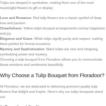
Tulips are steeped in symbolism, making them one of the most
meaningful flowers to gift or display:
Love and Romance
: Red tulip flowers are a classic symbol of deep
love and passion.
Cheerfulness
: Yellow tulips bouquet arrangements convey happiness
and joy.
Elegance and Grace
: White tulips signify purity and respect, making
them perfect for formal occasions.
Mystery and Sophistication
: Black tulips are rare and intriguing,
symbolizing power and mystery.
Choosing a tulip bouquet from Floradoor allows you to communicate
these emotions and sentiments beautifully.
Why Choose a Tulip Bouquet from Floradoor?
At Floradoor, we are dedicated to delivering premium-quality tulip
flowers that delight and inspire. Here’s why our tulips bouquets stand
out: