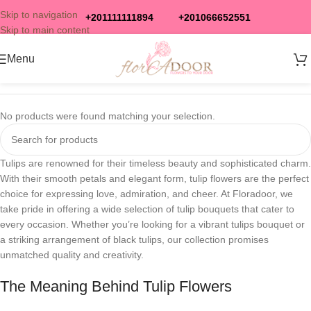
Skip to navigation
+201111111894
+201066652551
Skip to main content
Menu
No products were found matching your selection.
Tulips are renowned for their timeless beauty and sophisticated charm.
With their smooth petals and elegant form, tulip flowers are the perfect
choice for expressing love, admiration, and cheer. At Floradoor, we
take pride in offering a wide selection of tulip bouquets that cater to
every occasion. Whether you’re looking for a vibrant tulips bouquet or
a striking arrangement of black tulips, our collection promises
unmatched quality and creativity.
The Meaning Behind Tulip Flowers