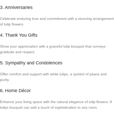
3. Anniversaries
Celebrate enduring love and commitment with a stunning arrangement
of tulip flowers.
4. Thank You Gifts
Show your appreciation with a graceful tulip bouquet that conveys
gratitude and respect.
5. Sympathy and Condolences
Offer comfort and support with white tulips, a symbol of peace and
purity.
6. Home Décor
Enhance your living space with the natural elegance of tulip flowers. A
tulips bouquet can add a touch of sophistication to any room.