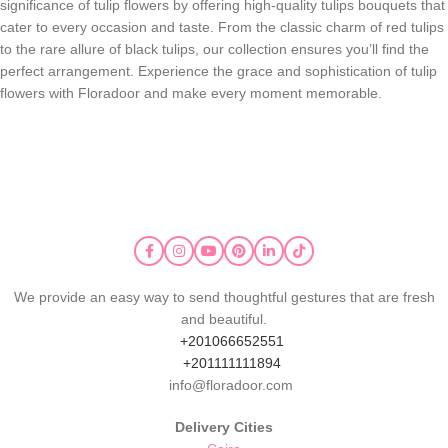
significance of tulip flowers by offering high-quality tulips bouquets that
cater to every occasion and taste. From the classic charm of red tulips
to the rare allure of black tulips, our collection ensures you’ll find the
perfect arrangement. Experience the grace and sophistication of tulip
flowers with Floradoor and make every moment memorable.
We provide an easy way to send thoughtful gestures that are fresh
and beautiful.
+201066652551
+201111111894
info@floradoor.com
Delivery Cities