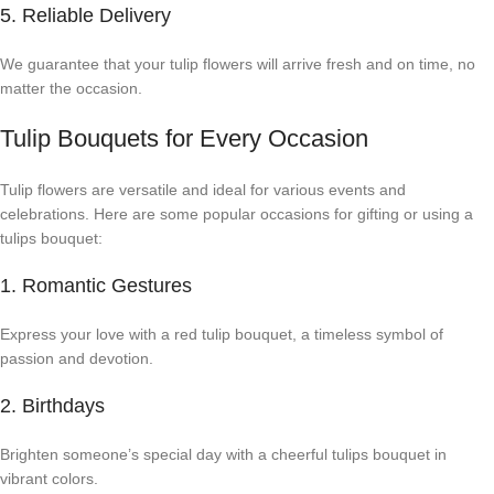
5. Reliable Delivery
We guarantee that your tulip flowers will arrive fresh and on time, no
matter the occasion.
Tulip Bouquets for Every Occasion
Tulip flowers are versatile and ideal for various events and
celebrations. Here are some popular occasions for gifting or using a
tulips bouquet:
1. Romantic Gestures
Express your love with a red tulip bouquet, a timeless symbol of
passion and devotion.
2. Birthdays
Brighten someone’s special day with a cheerful tulips bouquet in
vibrant colors.