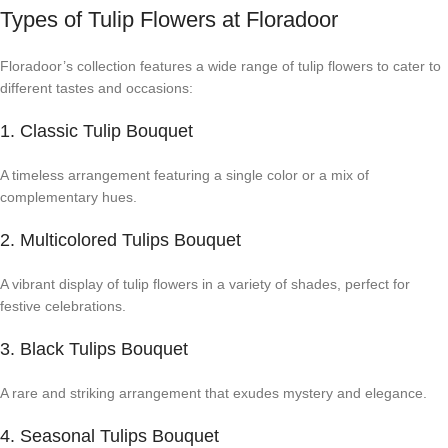
Types of Tulip Flowers at Floradoor
Floradoor’s collection features a wide range of tulip flowers to cater to
different tastes and occasions:
1. Classic Tulip Bouquet
A timeless arrangement featuring a single color or a mix of
complementary hues.
2. Multicolored Tulips Bouquet
A vibrant display of tulip flowers in a variety of shades, perfect for
festive celebrations.
3. Black Tulips Bouquet
A rare and striking arrangement that exudes mystery and elegance.
4. Seasonal Tulips Bouquet