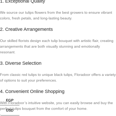
1. Exceptional Quality
We source our tulips flowers from the best growers to ensure vibrant
colors, fresh petals, and long-lasting beauty.
2. Creative Arrangements
Our skilled florists design each tulip bouquet with artistic flair, creating
arrangements that are both visually stunning and emotionally
resonant.
3. Diverse Selection
From classic red tulips to unique black tulips, Floradoor offers a variety
of options to suit your preferences.
4. Convenient Online Shopping
EGP
With Floradoor’s intuitive website, you can easily browse and buy the
perfect tulips bouquet from the comfort of your home.
USD