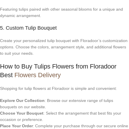
Featuring tulips paired with other seasonal blooms for a unique and
dynamic arrangement.
5. Custom Tulip Bouquet
Create your personalized tulip bouquet with Floradoor’s customization
options. Choose the colors, arrangement style, and additional flowers
to suit your needs.
How to Buy Tulips Flowers from Floradoor
Best
Flowers Delivery
Shopping for tulip flowers at Floradoor is simple and convenient:
Explore Our Collection
: Browse our extensive range of tulips
bouquets on our website.
Choose Your Bouquet
: Select the arrangement that best fits your
occasion or preference.
Place Your Order
: Complete your purchase through our secure online