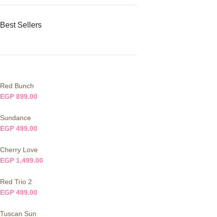
Best Sellers
Red Bunch
EGP
899.00
Sundance
EGP
499.00
Cherry Love
EGP
1,499.00
Red Trio 2
EGP
499.00
Tuscan Sun