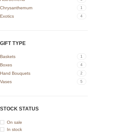
Chrysanthemum
1
Exotics
4
GIFT TYPE
Baskets
1
Boxes
4
Hand Bouquets
2
Vases
5
STOCK STATUS
On sale
In stock