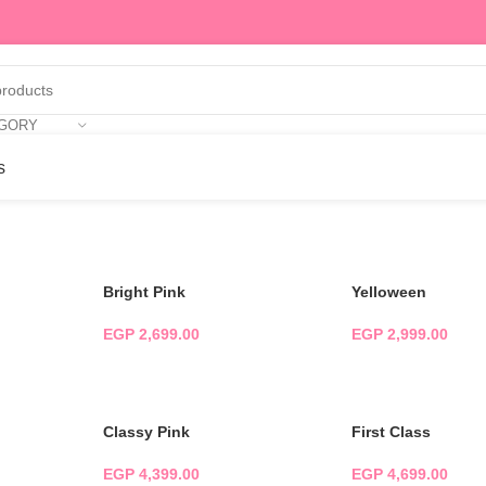
EGORY
s
Bright Pink
Yelloween
EGP
2,699.00
EGP
2,999.00
ADD TO CART
ADD TO CART
Classy Pink
First Class
EGP
4,399.00
EGP
4,699.00