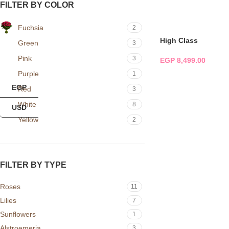
FILTER BY COLOR
ADD TO CART
Fuchsia
2
High Class
Green
3
Pink
3
EGP
8,499.00
Purple
1
ADD TO CART
EGP
Red
3
White
8
USD
Yellow
2
FILTER BY TYPE
Roses
11
Lilies
7
Sunflowers
1
Alstroemeria
3