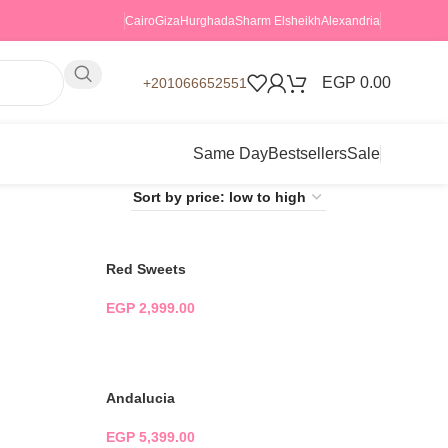
Cairo
Giza
Hurghada
Sharm Elsheikh
Alexandria
EGP
0.00
+201066652551
Same Day
Bestsellers
Sale
Red Sweets
EGP
2,999.00
ADD TO CART
Andalucia
EGP
5,399.00