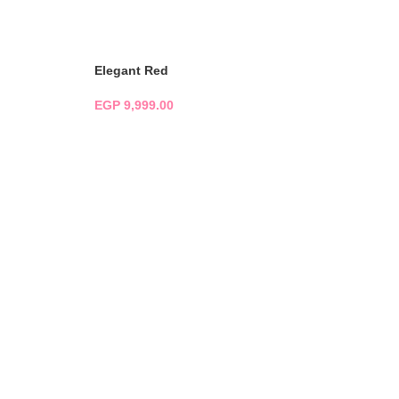
ADD TO CART
Elegant Red
EGP
9,999.00
ADD TO CART