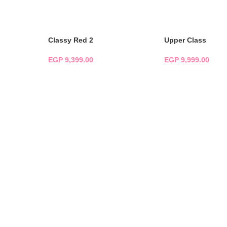
ADD TO CART
ADD TO CART
Classy Red 2
Upper Class
EGP
9,399.00
EGP
9,999.00
ADD TO CART
ADD TO CART