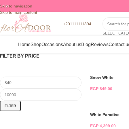
Skip to navigation
FAQs
Skip to main content
+201111111894
SELECT CAT
Home
Shop
Occasions
About us
Blog
Reviews
Contact u
FILTER BY PRICE
Snow White
EGP
849.00
ADD TO CART
FILTER
White Paradise
EGP
4,399.00