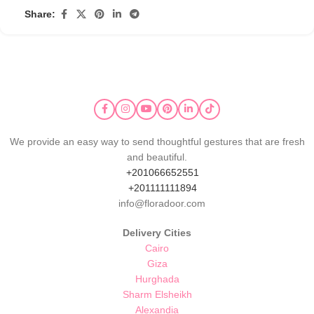
Share:
We provide an easy way to send thoughtful gestures that are fresh
and beautiful.
+201066652551
+201111111894
info@floradoor.com
Delivery Cities
Cairo
Giza
Hurghada
Sharm Elsheikh
Alexandia