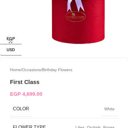
EGP
Click to enlarge
USD
Home
/
Occasions
/
Birthday Flowers
First Class
EGP
4,699.00
COLOR
White
FLOWER TYPE
Lilies
,
Orchids
,
Roses