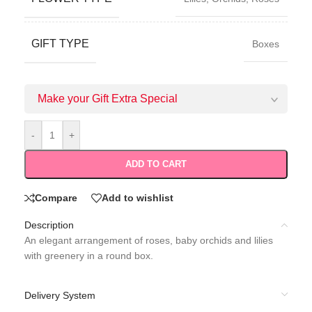
GIFT TYPE
Boxes
Make your Gift Extra Special
-
+
ADD TO CART
Compare
Add to wishlist
Description
An elegant arrangement of roses, baby orchids and lilies
with greenery in a round box.
Delivery System