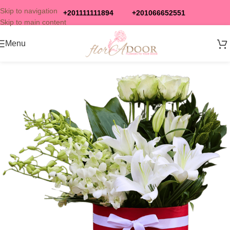
Skip to navigation
+201111111894
+201066652551
Skip to main content
Menu