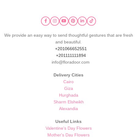
We provide an easy way to send thoughtful gestures that are fresh
and beautiful.
+201066652551
+201111111894
info@floradoor.com
Delivery Cities
Cairo
Giza
Hurghada
Sharm Elsheikh
Alexandia
Useful Links
Valentine's Day Flowers
Mother's Day Flowers