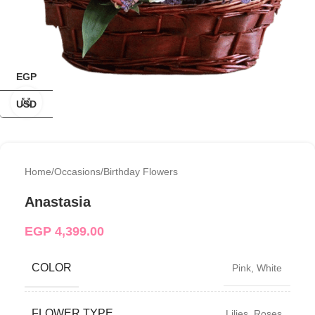
EGP
Click to enlarge
USD
Home
/
Occasions
/
Birthday Flowers
Anastasia
EGP
4,399.00
COLOR
Pink
,
White
FLOWER TYPE
Lilies
,
Roses