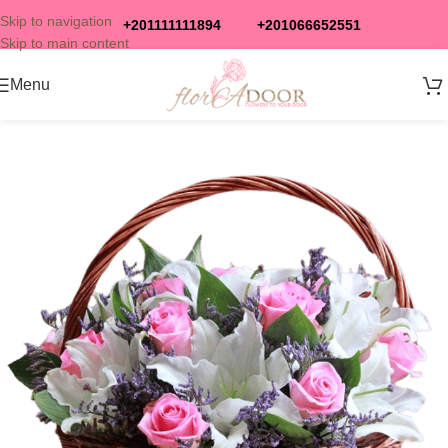
Skip to navigation
+201111111894
+201066652551
Skip to main content
Menu