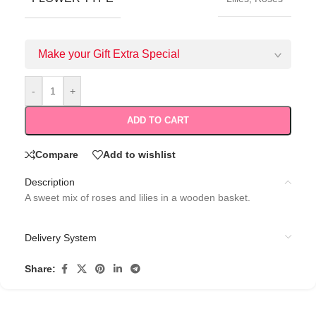
Make your Gift Extra Special
-
+
ADD TO CART
Compare
Add to wishlist
Description
A sweet mix of roses and lilies in a wooden basket.
Delivery System
Share: