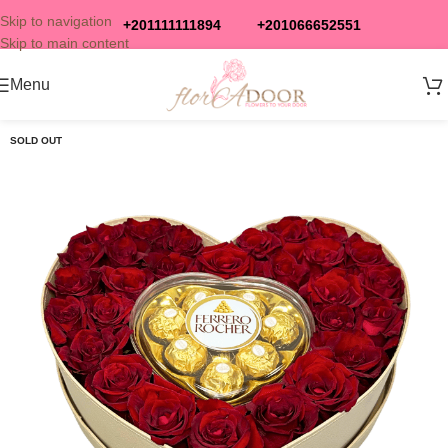
Skip to navigation
+201111111894
+201066652551
Skip to main content
Menu
SOLD OUT