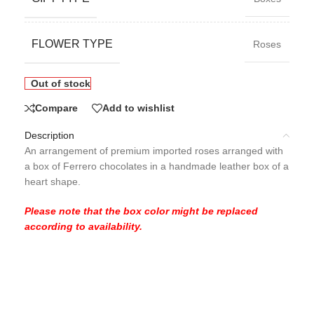
FLOWER TYPE
Roses
Out of stock
Compare
Add to wishlist
Description
An arrangement of premium imported roses arranged with
a box of Ferrero chocolates in a handmade leather box of a
heart shape.
Please note that the box color might be replaced
according to availability.