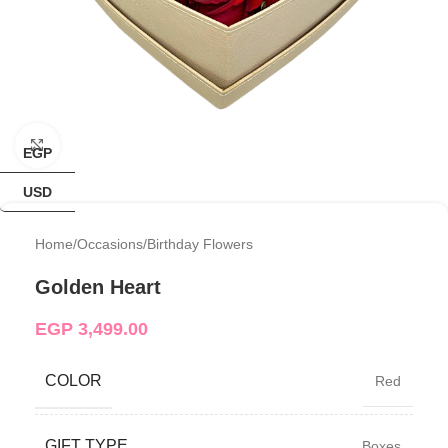
Click to enlarge
EGP
USD
Home
/
Occasions
/
Birthday Flowers
Golden Heart
EGP
3,499.00
COLOR
Red
GIFT TYPE
Boxes