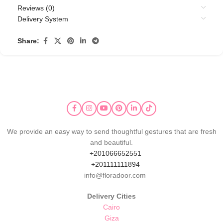
Reviews (0)
Delivery System
Share:
We provide an easy way to send thoughtful gestures that are fresh
and beautiful.
+201066652551
+201111111894
info@floradoor.com
Delivery Cities
Cairo
Giza