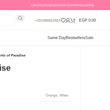
Cairo
Giza
Hurghada
Sharm Elsheikh
Alexandria
EGP
0.00
+201066652551
Same Day
Bestsellers
Sale
irds of Paradise
ise
Orange
,
White