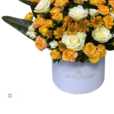
Click to enlarge