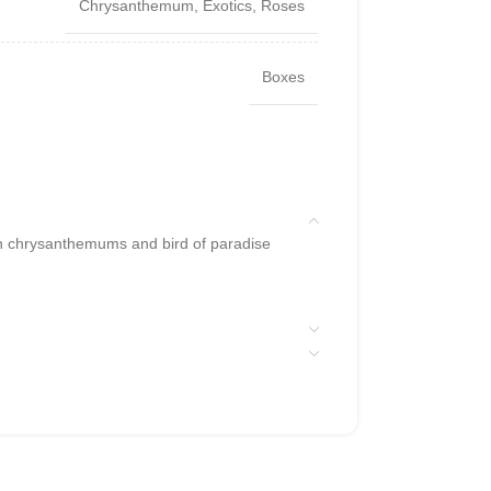
Chrysanthemum
,
Exotics
,
Roses
Boxes
h chrysanthemums and bird of paradise