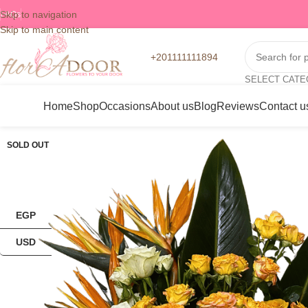
Skip to navigation
FAQs
Skip to main content
+201111111894
SELECT CAT
Home
Shop
Occasions
About us
Blog
Reviews
Contact u
SOLD OUT
EGP
USD