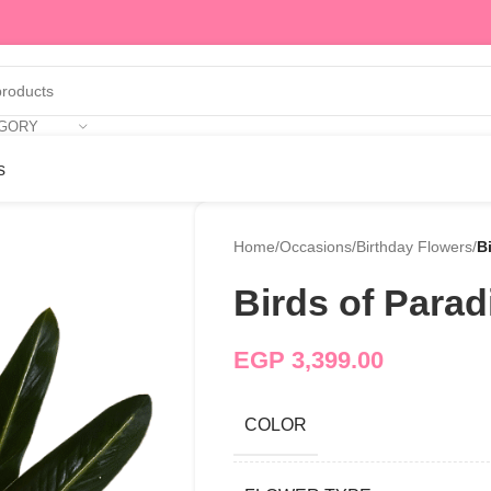
EGORY
s
Home
/
Occasions
/
Birthday Flowers
/
B
Birds of Parad
EGP
3,399.00
COLOR