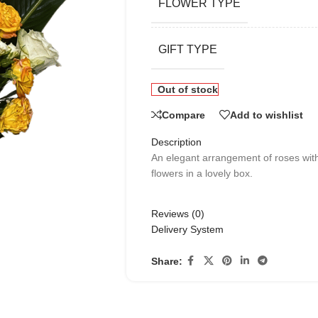
FLOWER TYPE
GIFT TYPE
Out of stock
Compare
Add to wishlist
Description
An elegant arrangement of roses wit
flowers in a lovely box.
Reviews (0)
Delivery System
Share: