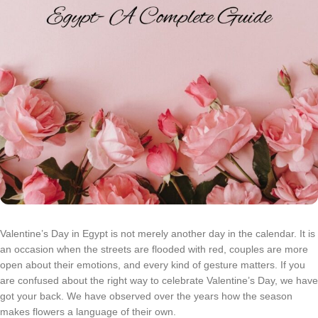
Valentine’s Day in Egypt is not merely another day in the calendar. It is
an occasion when the streets are flooded with red, couples are more
open about their emotions, and every kind of gesture matters. If you
are confused about the right way to celebrate Valentine’s Day, we have
got your back. We have observed over the years how the season
makes flowers a language of their own.