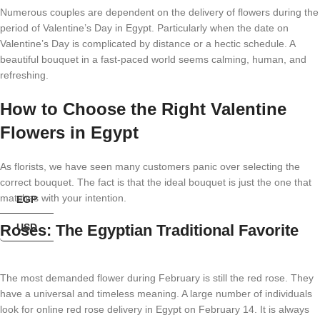
Numerous couples are dependent on the delivery of flowers during the
period of Valentine’s Day in Egypt. Particularly when the date on
Valentine’s Day is complicated by distance or a hectic schedule. A
beautiful bouquet in a fast-paced world seems calming, human, and
refreshing.
How to Choose the Right Valentine
Flowers in Egypt
As florists, we have seen many customers panic over selecting the
correct bouquet. The fact is that the ideal bouquet is just the one that
matches with your intention.
EGP
Roses: The Egyptian Traditional Favorite
USD
The most demanded flower during February is still the red rose. They
have a universal and timeless meaning. A large number of individuals
look for online red rose delivery in Egypt on February 14. It is always