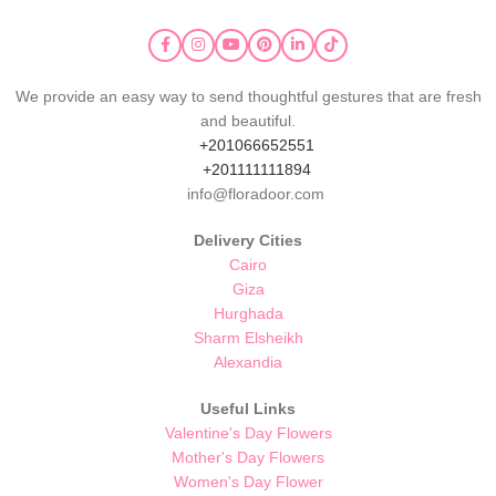
We provide an easy way to send thoughtful gestures that are fresh
and beautiful.
+201066652551
+201111111894
info@floradoor.com
Delivery Cities
Cairo
Giza
Hurghada
Sharm Elsheikh
Alexandia
Useful Links
Valentine's Day Flowers
Mother's Day Flowers
Women's Day Flower