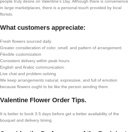
people truly desire on Valentine’s Day. Although there is convenience
in large marketplaces, there is a personal touch provided by local
florists.
What customers appreciate:
Fresh flowers sourced daily
Greater consideration of color, smell, and pattern of arrangement.
Flexible customization
Consistent delivery within peak hours.
English and Arabic communication.
Live chat and problem-solving
We keep arrangements natural, expressive, and full of emotion
because flowers ought to be like the person sending them.
Valentine Flower Order Tips.
It is better to book 3-5 days before get a better availability of the
bouquet and delivery timing.