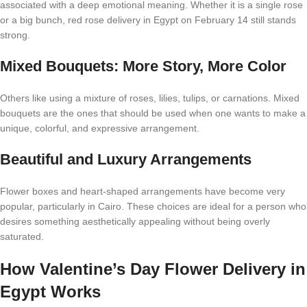
associated with a deep emotional meaning. Whether it is a single rose
or a big bunch, red rose delivery in Egypt on February 14 still stands
strong.
Mixed Bouquets: More Story, More Color
Others like using a mixture of roses, lilies, tulips, or carnations. Mixed
bouquets are the ones that should be used when one wants to make a
unique, colorful, and expressive arrangement.
Beautiful and Luxury Arrangements
Flower boxes and heart-shaped arrangements have become very
popular, particularly in Cairo. These choices are ideal for a person who
desires something aesthetically appealing without being overly
saturated.
How
Valentine’s Day Flower Delivery in
Egypt Works