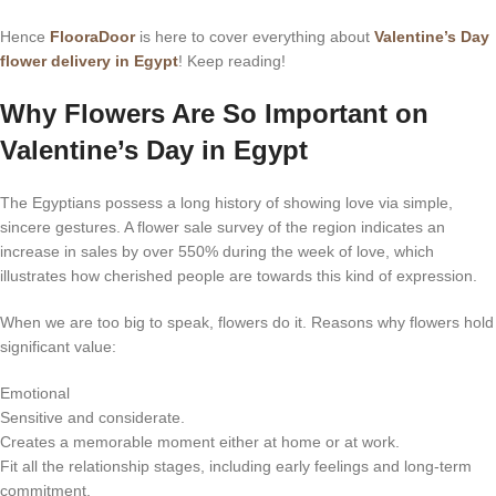
Hence
FlooraDoor
is here to cover everything about
Valentine’s Day
flower delivery in Egypt
! Keep reading!
Why Flowers Are So Important on
Valentine’s Day in Egypt
The Egyptians possess a long history of showing love via simple,
sincere gestures. A flower sale survey of the region indicates an
increase in sales by over 550% during the week of love, which
illustrates how cherished people are towards this kind of expression.
When we are too big to speak, flowers do it. Reasons why flowers hold
significant value:
Emotional
Sensitive and considerate.
Creates a memorable moment either at home or at work.
Fit all the relationship stages, including early feelings and long-term
commitment.