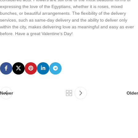
expressing the love of the Egyptians, whether it is roses, mixed
bunches, or beautiful arrangements. The flexibility of the delivery
services, such as same-day delivery and the ability to deliver only
within the city, makes delivering love as meaningful and easy as ever
before. Have a great Valentine’s Day!
Newer
Older