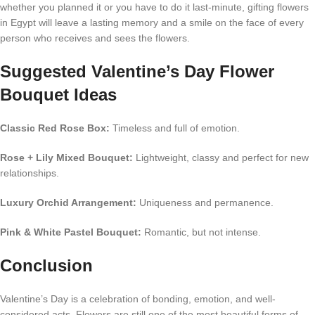
whether you planned it or you have to do it last-minute, gifting flowers
in Egypt will leave a lasting memory and a smile on the face of every
person who receives and sees the flowers.
Suggested Valentine’s Day Flower
Bouquet Ideas
Classic Red Rose Box:
Timeless and full of emotion.
Rose + Lily Mixed Bouquet:
Lightweight, classy and perfect for new
relationships.
Luxury Orchid Arrangement:
Uniqueness and permanence.
Pink & White Pastel Bouquet:
Romantic, but not intense.
Conclusion
Valentine’s Day is a celebration of bonding, emotion, and well-
considered acts. Flowers are still one of the most beautiful forms of