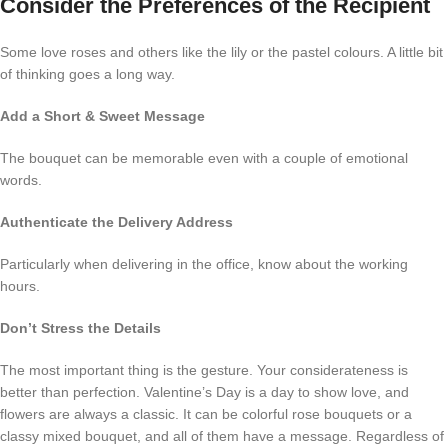
Consider the Preferences of the Recipient
Some love roses and others like the lily or the pastel colours. A little bit
of thinking goes a long way.
Add a Short & Sweet Message
The bouquet can be memorable even with a couple of emotional
words.
Authenticate the Delivery Address
Particularly when delivering in the office, know about the working
hours.
Don’t Stress the Details
The most important thing is the gesture. Your considerateness is
better than perfection. Valentine’s Day is a day to show love, and
flowers are always a classic. It can be colorful rose bouquets or a
classy mixed bouquet, and all of them have a message. Regardless of