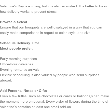
Valentine’s Day is exciting, but it is also so rushed. It is better to know
how delivery works to prevent stress.
Browse & Select
Ensure that our bouquets are well displayed in a way that you can
easily make comparisons in regard to color, style, and size.
Schedule Delivery Time
Most people prefer:
Early morning surprises
Office-hour deliveries
Evening romantic arrivals
Flexible scheduling is also valued by people who send surprises
abroad.
Add Personal Notes or Gifts
Even a few trifles, such as chocolates or cards or balloons,s can make
the moment more emotional. Every order of flowers during the time of
Valentine’s contains at least one small add-on.