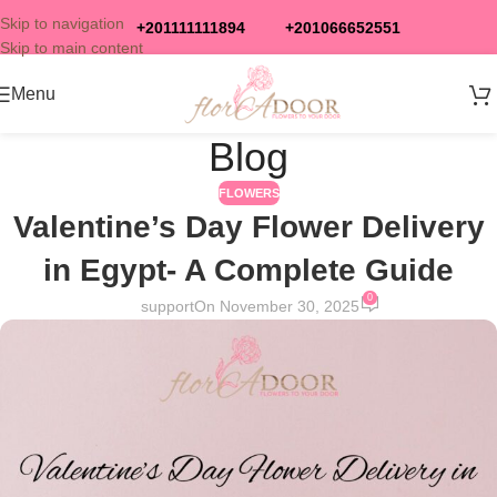
Skip to navigation
+201111111894
+201066652551
Skip to main content
Menu
Blog
FLOWERS
Valentine’s Day Flower Delivery
in Egypt- A Complete Guide
0
support
On November 30, 2025