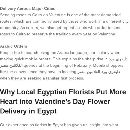
Delivery Across Major Cities
Sending roses to Cairo on Valentine is one of the most demanded
routes, which are commonly used by those who work in a different city
or country. As sellers, we also get repeat clients who order to send
roses to Cairo to preserve the tradition every year on Valentine.
Arabic Orders
People like to search using the Arabic language, particularly when
making quick mobile orders. This explains the sharp rise in
دليفري ورد
الفلانتين مصر
queries at the beginning of February. Mobile shoppers
like the convenience they have in locating
دليفري ورد الفلانتين مصر
when they are seeking a familiar fast process.
Why Local Eg
yptian Florists Put More
Heart into
Valentine’s Day Flower
Delivery in Egypt
Our experience as florists in Egypt has given us insight into what