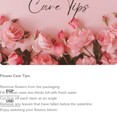
Flower Care Tips
Remove flowers from the packaging.
EGP
Fill a clean vase two-thirds full with fresh water.
Cut 2cm off each stem at an angle
USD
Remove any leaves that have fallen below the waterline.
Enjoy watching your flowers bloom