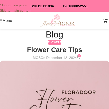
Skip to navigation
+201111111894
+201066652551
Skip to main content
Menu
Blog
FLOWERS
Flower Care Tips
0
MOS
On December 12, 2024