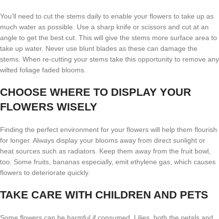
You’ll need to cut the stems daily to enable your flowers to take up as
much water as possible. Use a sharp knife or scissors and cut at an
angle to get the best cut. This will give the stems more surface area to
take up water. Never use blunt blades as these can damage the
stems. When re-cutting your stems take this opportunity to remove any
wilted foliage faded blooms.
CHOOSE WHERE TO DISPLAY YOUR
FLOWERS WISELY
Finding the perfect environment for your flowers will help them flourish
for longer. Always display your blooms away from direct sunlight or
heat sources such as radiators. Keep them away from the fruit bowl,
too. Some fruits, bananas especially, emit ethylene gas, which causes
flowers to deteriorate quickly.
TAKE CARE WITH CHILDREN AND PETS
Some flowers can be harmful if consumed. Lilies, both the petals and