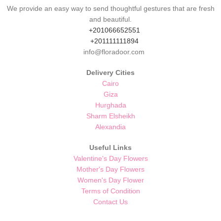
We provide an easy way to send thoughtful gestures that are fresh
and beautiful.
+201066652551
+201111111894
info@floradoor.com
Delivery Cities
Cairo
Giza
Hurghada
Sharm Elsheikh
Alexandia
Useful Links
Valentine's Day Flowers
Mother's Day Flowers
Women's Day Flower
Terms of Condition
Contact Us