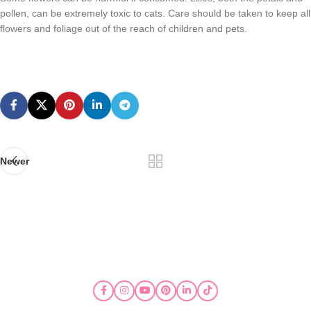
pollen, can be extremely toxic to cats. Care should be taken to keep all
flowers and foliage out of the reach of children and pets.
Newer