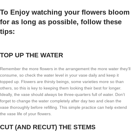
To Enjoy watching your flowers bloom
for as long as possible, follow these
tips:
TOP UP THE WATER
Remember the more flowers in the arrangement the more water they’ll
consume, so check the water level in your vase daily and keep it
topped up. Flowers are thirsty beings, some varieties more so than
others, so this is key to keeping them looking their best for longer.
Ideally, the vase should always be three-quarters full of water. Don’t
forget to change the water completely after day two and clean the
vase thoroughly before refilling. This simple practice can help extend
the vase life of your flowers.
CUT (AND RECUT) THE STEMS