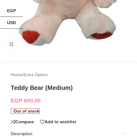
EGP
USD
Click to enlarge
Home
/
Extra Option
Teddy Bear (Medium)
EGP
600.00
Out of stock
Compare
Add to wishlist
Description