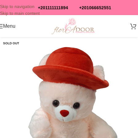
Skip to navigation
+201111111894
+201066652551
Skip to main content
Menu
SOLD OUT