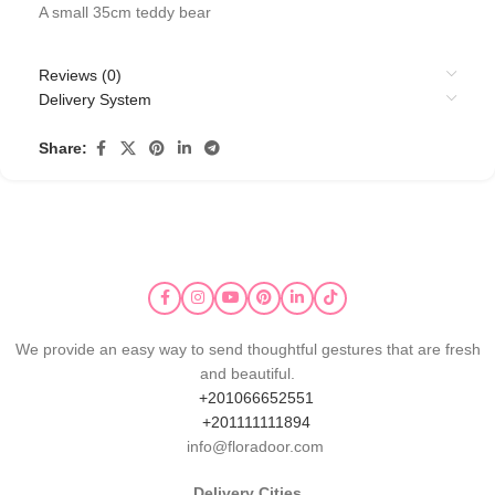
A small 35cm teddy bear
Reviews (0)
Delivery System
Share:
We provide an easy way to send thoughtful gestures that are fresh
and beautiful.
+201066652551
+201111111894
info@floradoor.com
Delivery Cities