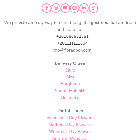
We provide an easy way to send thoughtful gestures that are fresh
and beautiful.
+201066652551
+201111111894
info@floradoor.com
Delivery Cities
Cairo
Giza
Hurghada
Sharm Elsheikh
Alexandia
Useful Links
Valentine's Day Flowers
Mother's Day Flowers
Women's Day Flower
Terms of Condition