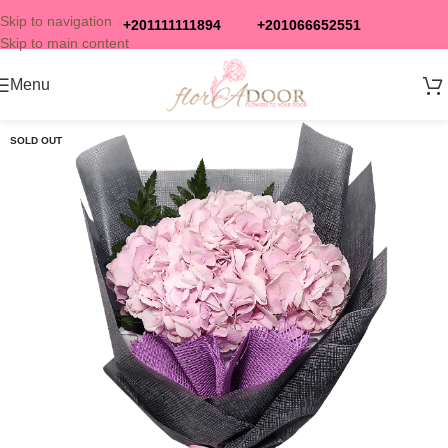
Skip to navigation
+201111111894
+201066652551
Skip to main content
Menu
SOLD OUT