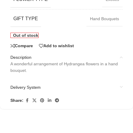
GIFT TYPE
Hand Bouquets
Out of stock
Compare
Add to wishlist
Description
A wonderful arrangement of Hydrangea flowers in a hand
bouquet.
Delivery System
Share: