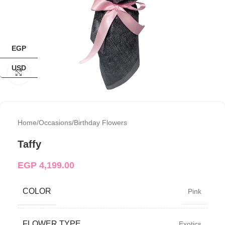
EGP
USD
Click to enlarge
Home
/
Occasions
/
Birthday Flowers
Taffy
EGP
4,199.00
COLOR
Pink
FLOWER TYPE
Exotics