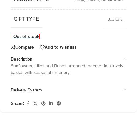
GIFT TYPE
Baskets
Out of stock
Compare
Add to wishlist
Description
Sunflowers, Lilies and Roses arranged together in a lovely
basket with seasonal greenery.
Delivery System
Share: