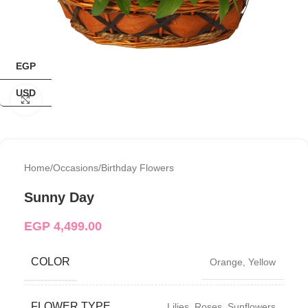
EGP
USD
Click to enlarge
Home
/
Occasions
/
Birthday Flowers
Sunny Day
EGP
4,499.00
COLOR
Orange
,
Yellow
FLOWER TYPE
Lilies
,
Roses
,
Sunflowers