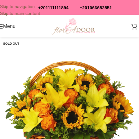
Skip to navigation
+201111111894
+201066652551
Skip to main content
Menu
SOLD OUT