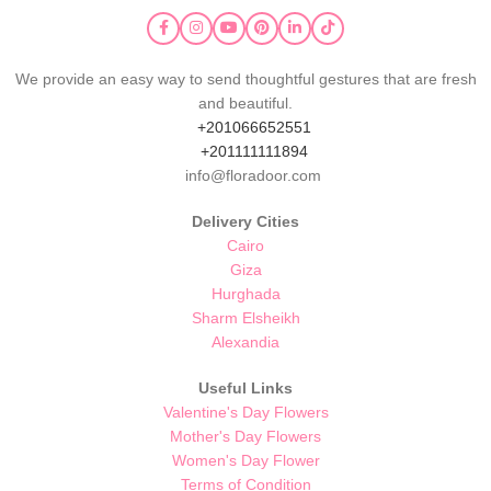
We provide an easy way to send thoughtful gestures that are fresh
and beautiful.
+201066652551
+201111111894
info@floradoor.com
Delivery Cities
Cairo
Giza
Hurghada
Sharm Elsheikh
Alexandia
Useful Links
Valentine's Day Flowers
Mother's Day Flowers
Women's Day Flower
Terms of Condition