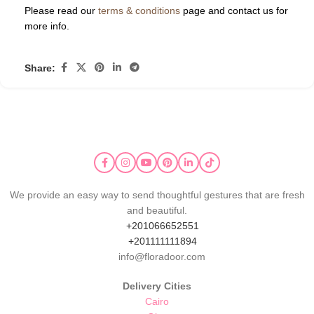
Please read our
terms & conditions
page and contact us for
more info.
Share:
We provide an easy way to send thoughtful gestures that are fresh
and beautiful.
+201066652551
+201111111894
info@floradoor.com
Delivery Cities
Cairo