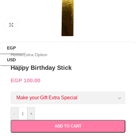
Click to enlarge
EGP
Home
/
Extra Option
USD
Happy Birthday Stick
EGP
100.00
Make your Gift Extra Special
-
+
ADD TO CART