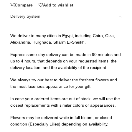
Compare
Add to wishlist
Delivery System
We deliver in many cities in Egypt, including Cairo, Giza,
Alexandria, Hurghada, Sharm El-Sheikh.
Express same-day delivery can be made in 90 minutes and
up to 4 hours, that depends on your requested items, the
delivery location, and the availability of the recipient.
We always try our best to deliver the freshest flowers and
the most luxurious appearance for your gift.
In case your ordered items are out of stock, we will use the
closest replacements with similar colors or appearances.
Flowers may be delivered while in full bloom, or closed
condition (Especially Lilies) depending on availability.