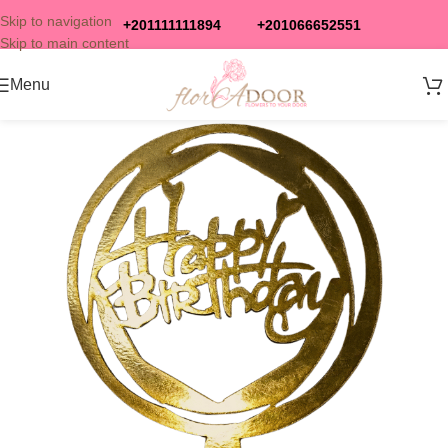
Skip to navigation
+201111111894
+201066652551
Skip to main content
Menu