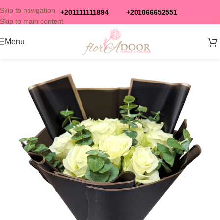
Skip to navigation
+201111111894
+201066652551
Skip to main content
Menu