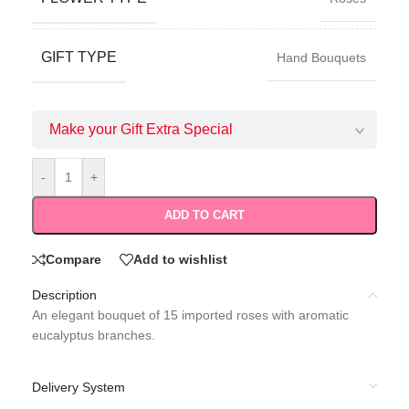
GIFT TYPE
Hand Bouquets
Make your Gift Extra Special
-
+
ADD TO CART
Compare
Add to wishlist
Description
An elegant bouquet of 15 imported roses with aromatic
eucalyptus branches.
Delivery System