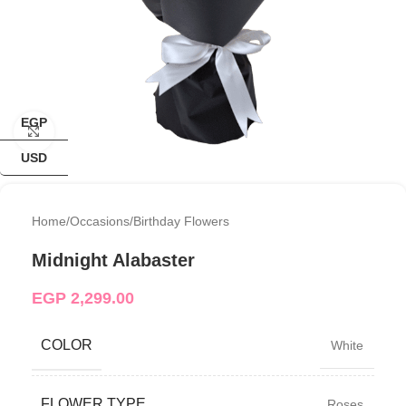
EGP
Click to enlarge
USD
Home
/
Occasions
/
Birthday Flowers
Midnight Alabaster
EGP
2,299.00
COLOR
White
FLOWER TYPE
Roses