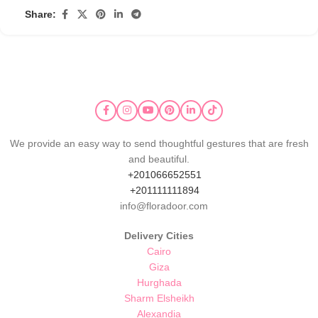
Share:
We provide an easy way to send thoughtful gestures that are fresh
and beautiful.
+201066652551
+201111111894
info@floradoor.com
Delivery Cities
Cairo
Giza
Hurghada
Sharm Elsheikh
Alexandia