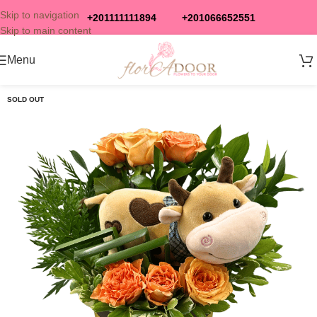
Skip to navigation
+201111111894
+201066652551
Skip to main content
Menu
SOLD OUT