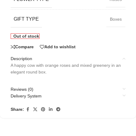
GIFT TYPE
Boxes
Out of stock
Compare
Add to wishlist
Description
A happy cow with orange roses and mixed greenery in an
elegant round box.
Reviews (0)
Delivery System
Share: