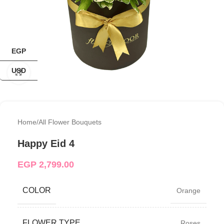
EGP
USD
Click to enlarge
Home
/
All Flower Bouquets
Happy Eid 4
EGP
2,799.00
COLOR
Orange
FLOWER TYPE
Roses