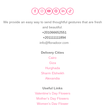
We provide an easy way to send thoughtful gestures that are fresh
and beautiful.
+201066652551
+201111111894
info@floradoor.com
Delivery Cities
Cairo
Giza
Hurghada
Sharm Elsheikh
Alexandia
Useful Links
Valentine's Day Flowers
Mother's Day Flowers
Women's Day Flower