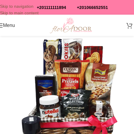
Skip to navigation
+201111111894
+201066652551
Skip to main content
Menu