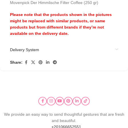
Movenpick Der Himmlische Filter Coffee (250 gr)
Please note that the products shown in the pictures
might be replaced with similar products, or same
products but from different brands if they’re not
available on the delivery date.
Delivery System
Share:
We provide an easy way to send thoughtful gestures that are fresh
and beautiful.
+201066652551