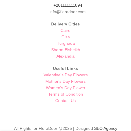
+201111111894
info@floradoor.com
Delivery Cities
Cairo
Giza
Hurghada
Sharm Elsheikh
Alexandia
Useful Links
Valentine's Day Flowers
Mother's Day Flowers
Women's Day Flower
Terms of Condition
Contact Us
All Rights for FloraDoor @2025 | Designed
SEO Agency