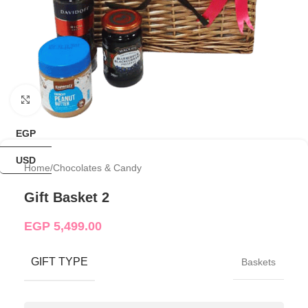
Click to enlarge
EGP
USD
Home
/
Chocolates & Candy
Gift Basket 2
EGP
5,499.00
GIFT TYPE
Baskets