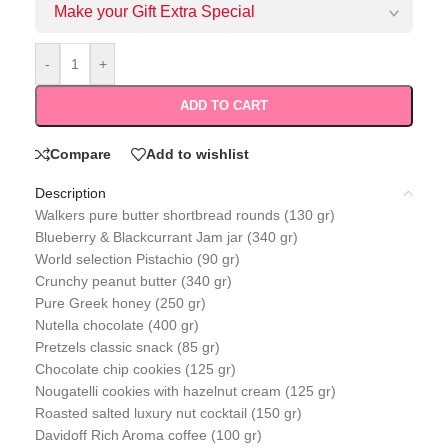
Make your Gift Extra Special
-
+
ADD TO CART
Compare
Add to wishlist
Description
Walkers pure butter shortbread rounds (130 gr)
Blueberry & Blackcurrant Jam jar (340 gr)
World selection Pistachio (90 gr)
Crunchy peanut butter (340 gr)
Pure Greek honey (250 gr)
Nutella chocolate (400 gr)
Pretzels classic snack (85 gr)
Chocolate chip cookies (125 gr)
Nougatelli cookies with hazelnut cream (125 gr)
Roasted salted luxury nut cocktail (150 gr)
Davidoff Rich Aroma coffee (100 gr)