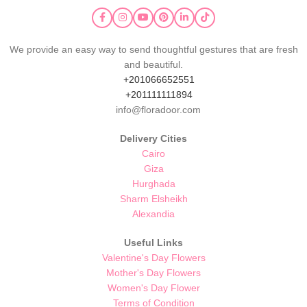
We provide an easy way to send thoughtful gestures that are fresh
and beautiful.
+201066652551
+201111111894
info@floradoor.com
Delivery Cities
Cairo
Giza
Hurghada
Sharm Elsheikh
Alexandia
Useful Links
Valentine's Day Flowers
Mother's Day Flowers
Women's Day Flower
Terms of Condition