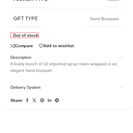
GIFT TYPE
Hand Bouquets
Out of stock
Compare
Add to wishlist
Description
A lovely bunch of 10 imported spray roses wrapped in an
elegant hand bouquet.
Delivery System
Share: