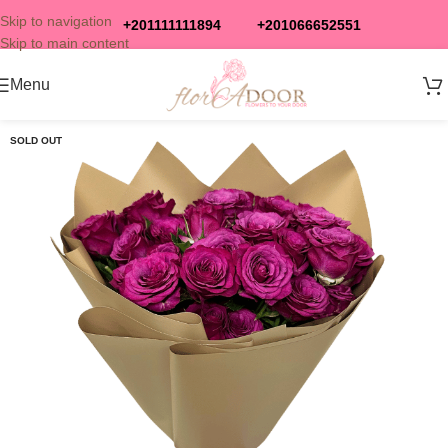
Skip to navigation
+201111111894
+201066652551
Skip to main content
Menu
SOLD OUT