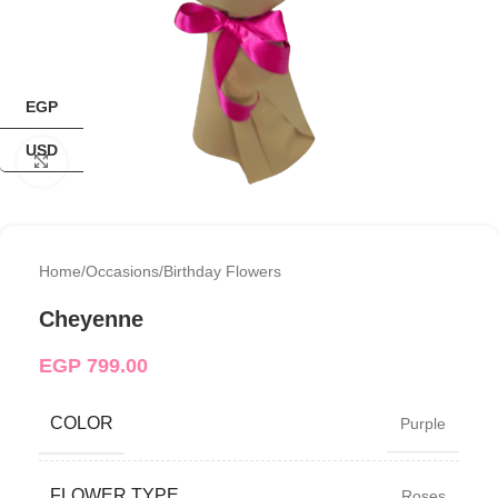
EGP
USD
Click to enlarge
Home
/
Occasions
/
Birthday Flowers
Cheyenne
EGP
799.00
COLOR
Purple
FLOWER TYPE
Roses