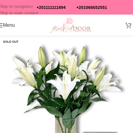
Skip to navigation
+201111111894
+201066652551
Skip to main content
Menu
SOLD OUT