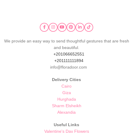
We provide an easy way to send thoughtful gestures that are fresh
and beautiful.
+201066652551
+201111111894
info@floradoor.com
Delivery Cities
Cairo
Giza
Hurghada
Sharm Elsheikh
Alexandia
Useful Links
Valentine's Day Flowers