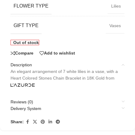
FLOWER TYPE
Lilies
GIFT TYPE
Vases
Out of stock
Compare
Add to wishlist
Description
An elegant arrangement of 7 white lilies in a vase, with a
Heart Colored Stones Chain Bracelet in 18K Gold from
Reviews (0)
Delivery System
Share: