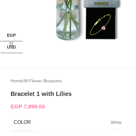
EGP
Click to enlarge
USD
Home
/
All Flower Bouquets
Bracelet 1 with Lilies
EGP
7,899.00
COLOR
White