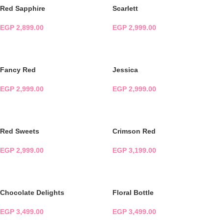
Red Sapphire
Scarlett
EGP
2,899.00
EGP
2,999.00
ADD TO CART
ADD TO CART
Fancy Red
Jessica
EGP
2,999.00
EGP
2,999.00
ADD TO CART
ADD TO CART
Red Sweets
Crimson Red
EGP
2,999.00
EGP
3,199.00
ADD TO CART
ADD TO CART
Chocolate Delights
Floral Bottle
EGP
3,499.00
EGP
3,499.00