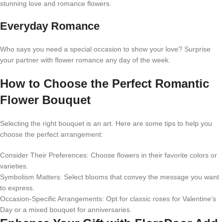
stunning love and romance flowers.
Everyday Romance
Who says you need a special occasion to show your love? Surprise
your partner with flower romance any day of the week.
How to Choose the Perfect Romantic
Flower Bouquet
Selecting the right bouquet is an art. Here are some tips to help you
choose the perfect arrangement:
Consider Their Preferences: Choose flowers in their favorite colors or
varieties.
Symbolism Matters: Select blooms that convey the message you want
to express.
Occasion-Specific Arrangements: Opt for classic roses for Valentine’s
Day or a mixed bouquet for anniversaries.