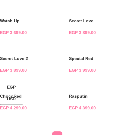
ADD TO CART
ADD TO CART
Watch Up
Secret Love
EGP
3,699.00
EGP
3,899.00
ADD TO CART
ADD TO CART
Secret Love 2
Special Red
EGP
3,899.00
EGP
3,999.00
ADD TO CART
ADD TO CART
EGP
ChocoRed
Rasputin
USD
EGP
4,299.00
EGP
4,399.00
ADD TO CART
ADD TO CART