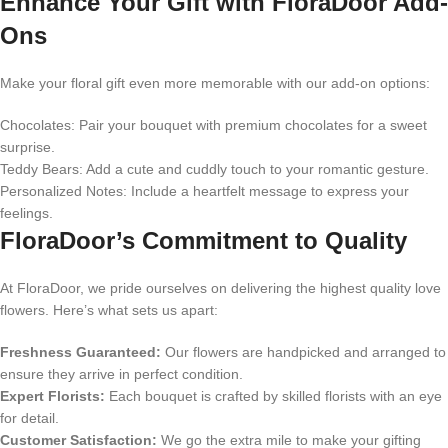
Enhance Your Gift with FloraDoor Add-
Ons
Make your floral gift even more memorable with our add-on options:
Chocolates: Pair your bouquet with premium chocolates for a sweet
surprise.
Teddy Bears: Add a cute and cuddly touch to your romantic gesture.
Personalized Notes: Include a heartfelt message to express your
feelings.
FloraDoor’s Commitment to Quality
At FloraDoor, we pride ourselves on delivering the highest quality love
flowers. Here’s what sets us apart:
Freshness Guaranteed:
Our flowers are handpicked and arranged to
ensure they arrive in perfect condition.
Expert Florists:
Each bouquet is crafted by skilled florists with an eye
for detail.
Customer Satisfaction:
We go the extra mile to make your gifting