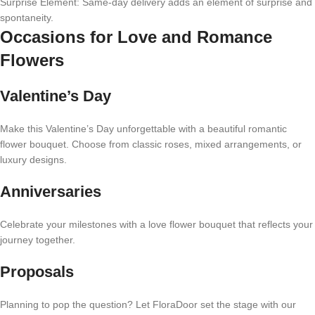
Surprise Element: Same-day delivery adds an element of surprise and
spontaneity.
Occasions for Love and Romance
Flowers
Valentine’s Day
Make this Valentine’s Day unforgettable with a beautiful romantic
flower bouquet. Choose from classic roses, mixed arrangements, or
luxury designs.
Anniversaries
Celebrate your milestones with a love flower bouquet that reflects your
journey together.
Proposals
Planning to pop the question? Let FloraDoor set the stage with our