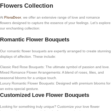
Flowers Collection
At
FloraDoor
, we offer an extensive range of love and romance
flowers designed to capture the essence of your feelings. Let’s explore
our enchanting collection:
Romantic Flower Bouquets
Our romantic flower bouquets are expertly arranged to create stunning
displays of affection. These include:
Classic Red Rose Bouquets: The ultimate symbol of passion and love.
Mixed Romance Flower Arrangements: A blend of roses, lilies, and
seasonal blooms for a unique touch.
Luxury Romantic Flower Bouquets: Designed with premium blooms for
an extra-special gesture.
Customized Love Flower Bouquets
Looking for something truly unique? Customize your love flower