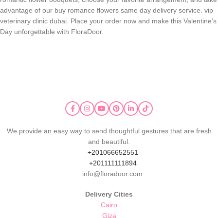
advantage of our buy romance flowers same day delivery service. vip
veterinary clinic dubai.
Place your order now and make this Valentine’s
Day unforgettable with FloraDoor.
We provide an easy way to send thoughtful gestures that are fresh
and beautiful.
+201066652551
+201111111894
info@floradoor.com
Delivery Cities
Cairo
Giza