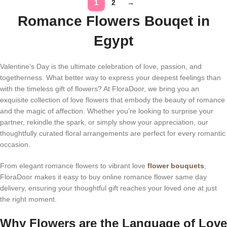
1
2
→
Romance Flowers Bouqet in
Egypt
Valentine’s Day is the ultimate celebration of love, passion, and
togetherness. What better way to express your deepest feelings than
with the timeless gift of flowers? At FloraDoor, we bring you an
exquisite collection of love flowers that embody the beauty of romance
and the magic of affection. Whether you’re looking to surprise your
partner, rekindle the spark, or simply show your appreciation, our
thoughtfully curated floral arrangements are perfect for every romantic
occasion.
From elegant romance flowers to vibrant love
flower bouquets
,
FloraDoor makes it easy to buy online romance flower same day
delivery, ensuring your thoughtful gift reaches your loved one at just
the right moment.
Why Flowers are the Language of Love