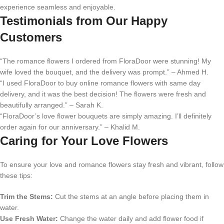
experience seamless and enjoyable.
Testimonials from Our Happy
Customers
“The romance flowers I ordered from FloraDoor were stunning! My
wife loved the bouquet, and the delivery was prompt.” – Ahmed H.
“I used FloraDoor to buy online romance flowers with same day
delivery, and it was the best decision! The flowers were fresh and
beautifully arranged.” – Sarah K.
“FloraDoor’s love flower bouquets are simply amazing. I’ll definitely
order again for our anniversary.” – Khalid M.
Caring for Your Love Flowers
To ensure your love and romance flowers stay fresh and vibrant, follow
these tips:
Trim the Stems:
Cut the stems at an angle before placing them in
water.
Use Fresh Water:
Change the water daily and add flower food if