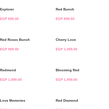
Explorer
Red Bunch
EGP
699.00
EGP
899.00
ADD TO CART
ADD TO CART
Red Roses Bunch
Cherry Love
EGP
999.00
EGP
1,499.00
ADD TO CART
ADD TO CART
Redmond
Blooming Red
EGP
1,499.00
EGP
1,499.00
ADD TO CART
ADD TO CART
Love Memories
Red Diamond