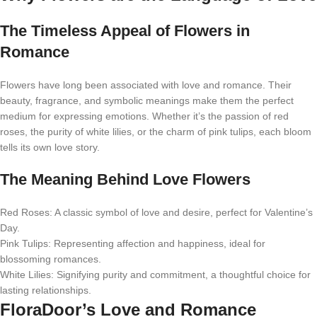
The Timeless Appeal of Flowers in
Romance
Flowers have long been associated with love and romance. Their
beauty, fragrance, and symbolic meanings make them the perfect
medium for expressing emotions. Whether it’s the passion of red
roses, the purity of white lilies, or the charm of pink tulips, each bloom
tells its own love story.
The Meaning Behind Love Flowers
Red Roses: A classic symbol of love and desire, perfect for Valentine’s
Day.
Pink Tulips: Representing affection and happiness, ideal for
blossoming romances.
White Lilies: Signifying purity and commitment, a thoughtful choice for
lasting relationships.
FloraDoor’s Love and Romance