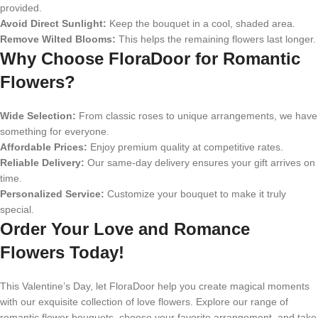
provided.
Avoid Direct Sunlight:
Keep the bouquet in a cool, shaded area.
Remove Wilted Blooms:
This helps the remaining flowers last longer.
Why Choose FloraDoor for Romantic
Flowers?
Wide Selection:
From classic roses to unique arrangements, we have
something for everyone.
Affordable Prices:
Enjoy premium quality at competitive rates.
Reliable Delivery:
Our same-day delivery ensures your gift arrives on
time.
Personalized Service:
Customize your bouquet to make it truly
special.
Order Your Love and Romance
Flowers Today!
This Valentine’s Day, let FloraDoor help you create magical moments
with our exquisite collection of love flowers. Explore our range of
romantic flower bouquets, choose your favorite arrangement, and take