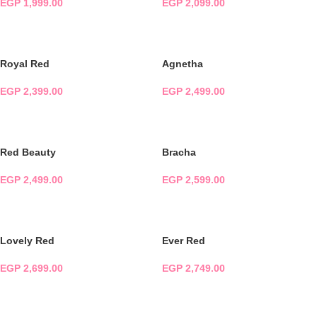
EGP
1,999.00
EGP
2,099.00
ADD TO CART
ADD TO CART
Royal Red
Agnetha
EGP
2,399.00
EGP
2,499.00
ADD TO CART
ADD TO CART
Red Beauty
Bracha
EGP
2,499.00
EGP
2,599.00
ADD TO CART
ADD TO CART
Lovely Red
Ever Red
EGP
2,699.00
EGP
2,749.00
ADD TO CART
ADD TO CART