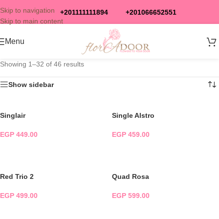
Skip to navigation
+201111111894
+201066652551
Skip to main content
Menu
Showing 1–32 of 46 results
Show sidebar
Singlair
Single Alstro
EGP
449.00
EGP
459.00
ADD TO CART
ADD TO CART
Red Trio 2
Quad Rosa
EGP
499.00
EGP
599.00
ADD TO CART
ADD TO CART