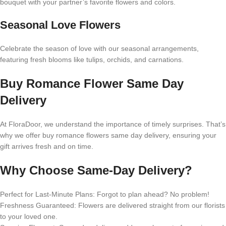
bouquet with your partner’s favorite flowers and colors.
Seasonal Love Flowers
Celebrate the season of love with our seasonal arrangements,
featuring fresh blooms like tulips, orchids, and carnations.
Buy Romance Flower Same Day
Delivery
At FloraDoor, we understand the importance of timely surprises. That’s
why we offer buy romance flowers same day delivery, ensuring your
gift arrives fresh and on time.
Why Choose Same-Day Delivery?
Perfect for Last-Minute Plans: Forgot to plan ahead? No problem!
Freshness Guaranteed: Flowers are delivered straight from our florists
to your loved one.